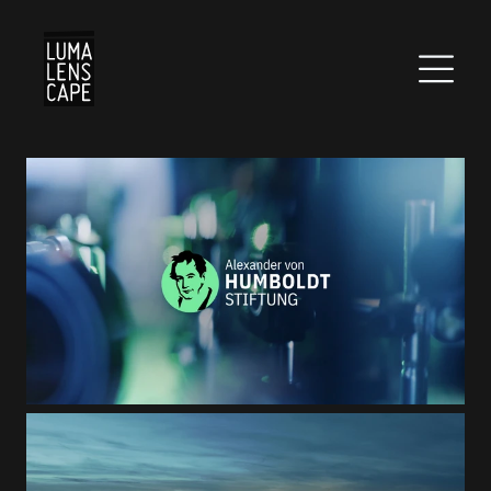
Corporate
Postproduction
Production / Services
About
DEU
ENG
Suche