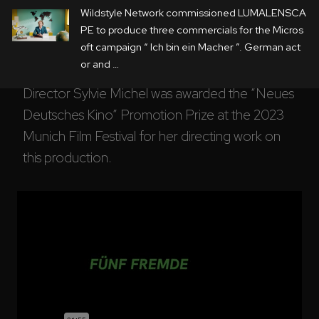
Wildstyle Network commissioned LUMALENSCA
acting scenes with the cast were then filmed in 
PE to produce three commercials for the Micros
the studio against a realistic backdrop created 
oft campaign “ Ich bin ein Macher ”. German act
by LED screens. 
or and …
Director Sylvie Michel was awarded the “Neues 
Deutsches Kino” Promotion Prize at the 2023 
Munich Film Festival for her directing work on 
this production.