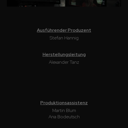
Ausführender Produzent
Stefan Hannig
Herstellungsleitung
Alexander Tanz
Produktionsassistenz
Martin Blum
Ana Bodeutsch