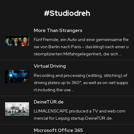
#
Studiodreh
More Than Strangers
More than Strangers
Fünf Fremde, ein Auto und eine gemeinsame Re
Corporate
ise von Berlin nach Paris – das klingt nach einer u
nkomplizierten Mitfahrgelegenheit, die sich …
Postproduction
Five strangers, a car, and a shared journey from 
Virtual Driving
Berlin to Paris—it sounds like a simple carpool, 
Production / Services
Recording and processing (editing, stitching) of
but it quickly turns into a nerve-wracking 
driving plates up to 360°, as well as on-set suppo
About
adventure. For the humorous road movie 
rt including the use …
“More Than Strangers,” LUMALENSCAPE 
DEU
ENG
DeineTÜR.de
Search
created driving scenes for the production by 
LUMALENSCAPE produced a TV and web com
PALLAS FILM.
mercial for Leipzig startup DeineTÜR.de.
The real-life street scenes were produced using 
Microsoft Office 365
a vehicle specially rigged with 11 cameras. The 