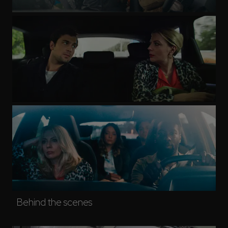
Behind the scenes