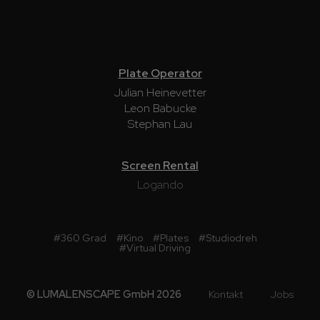
Plate Operator
Julian Heinevetter
Leon Babucke
Stephan Lau
Screen Rental
Logando
#
360 Grad
#
Kino
#
Plates
#
Studiodreh
#
Virtual Driving
© LUMALENSCAPE GmbH 2026
Kontakt
Jobs