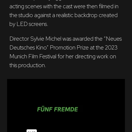
acting scenes with the cast were then filmed in 
the studio against a realistic backdrop created 
by LED screens. 
Director Sylvie Michel was awarded the “Neues 
Deutsches Kino” Promotion Prize at the 2023 
Munich Film Festival for her directing work on 
this production.