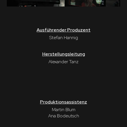
Ausführender Produzent
Stefan Hannig
Herstellungsleitung
Alexander Tanz
Produktionsassistenz
Martin Blum
Ana Bodeutsch