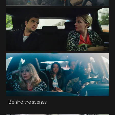
Behind the scenes