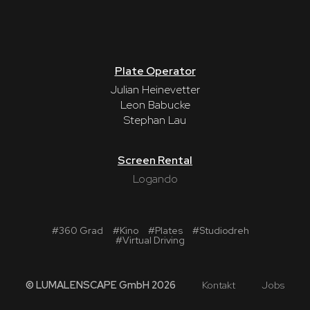
Plate Operator
Julian Heinevetter
Leon Babucke
Stephan Lau
Screen Rental
Logando
#
360 Grad
#
Kino
#
Plates
#
Studiodreh
#
Virtual Driving
© LUMALENSCAPE GmbH 2026
Kontakt
Jobs