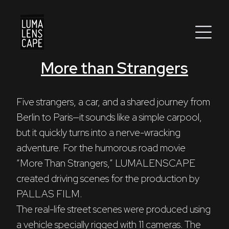
More than Strangers
Corporate
Postproduction
Five strangers, a car, and a shared journey from 
Berlin to Paris—it sounds like a simple carpool, 
Production / Services
but it quickly turns into a nerve-wracking 
About
adventure. For the humorous road movie 
“More Than Strangers,” LUMALENSCAPE 
DEU
ENG
Search
created driving scenes for the production by 
PALLAS FILM.
The real-life street scenes were produced using 
a vehicle specially rigged with 11 cameras. The 