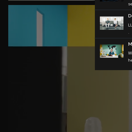
s
D
L
.
M
W
h