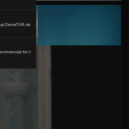
tup DeineTÜR.de
mmercials for t