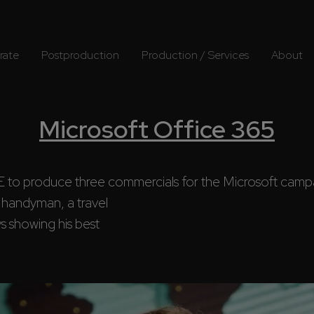
rate
Postproduction
Production / Services
About
Microsoft Office 365
produce three commercials for the Microsoft campa
 showing his best 
