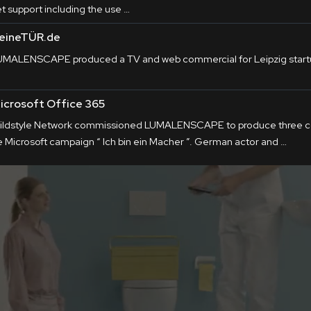
et support including the use …
eineTÜR.de
UMALENSCAPE produced a TV and web commercial for Leipzig star
icrosoft Office 365
ildstyle Network commissioned LUMALENSCAPE to produce three co
e Microsoft campaign “ Ich bin ein Macher ”. German actor and …