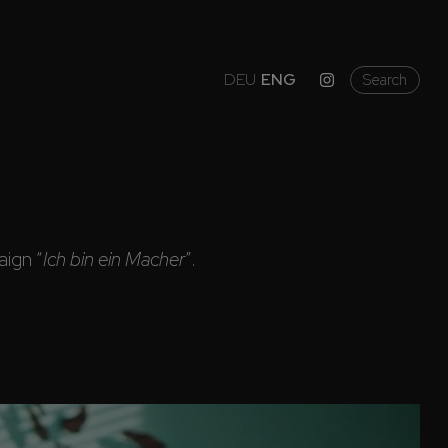
DEU
ENG
Search
ign “
Ich bin ein Macher
”.
