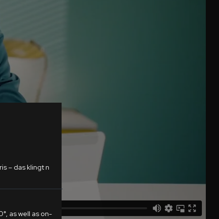
s – das klingt n
°, as well as on-