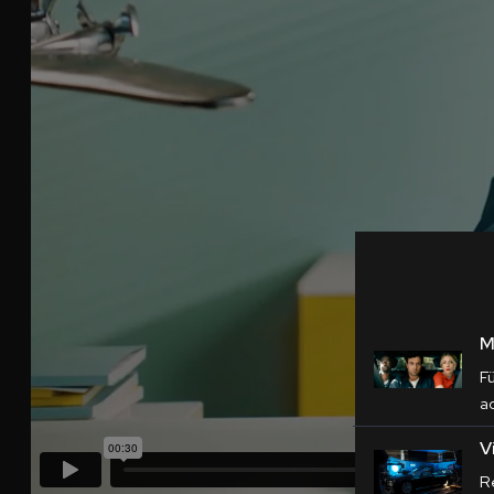
M
F
a
V
Re