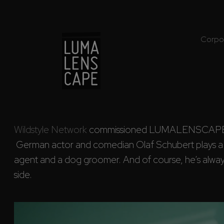
Corpo
Wildstyle Network
 commissioned LUMALENSCAPE to 
 German actor and comedian Olaf Schubert plays a handyman, a travel 

agent and a dog groomer. And of course, he’s always
side.