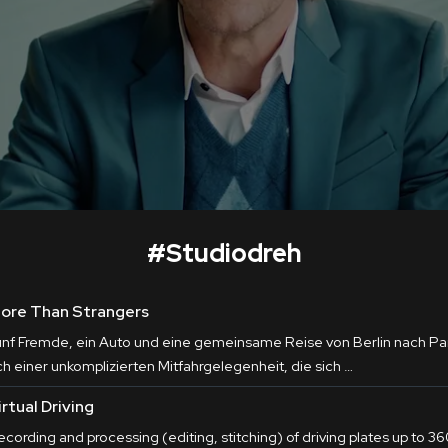
#
Studiodreh
ore Than Strangers
ünf Fremde, ein Auto und eine gemeinsame Reise von Berlin nach Pari
ch einer unkomplizierten Mitfahrgelegenheit, die sich …
irtual Driving
cording and processing (editing, stitching) of driving plates up to 360