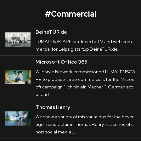
#
Commercial
DeineTÜR.de
Microsoft Office 365
LUMALENSCAPE produced a TV and web
com
Corporate
mercial
for Leipzig startup DeineTÜR.de.
Postproduction
Microsoft Office 365
Wildstyle Network
 commissioned 
LUMALENSCAPE to produce three 
Wildstyle Network commissioned LUMALENSCA
Production / Services
PE to produce three
commercial
s for the Micros
commercials for the Microsoft campaign “
Ich 
oft campaign “ Ich bin ein Macher ”. German act
About
bin ein Macher
”.

or and …
 German actor and comedian Olaf Schubert 
DEU
ENG
Thomas Henry
Search
plays a handyman, a travel 

We show a variety of mix variations for the bever
agent and a dog groomer. And of course, he’s 
age manufacturer Thomas Henry in a series of s
always showing his best 

hort social media …
side.