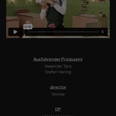
Ausführender Produzent
Alexander Tanz
Stefan Hannig
director
Womse
DP