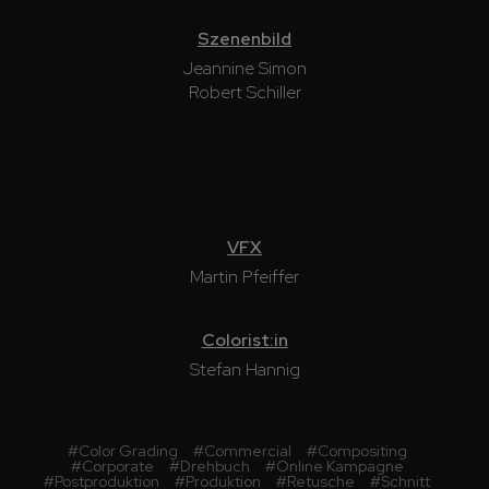
Szenenbild
Jeannine Simon
Robert Schiller
VFX
Martin Pfeiffer
Colorist:in
Stefan Hannig
#
Color Grading
#
Commercial
#
Compositing
#
Corporate
#
Drehbuch
#
Online Kampagne
#
Postproduktion
#
Produktion
#
Retusche
#
Schnitt