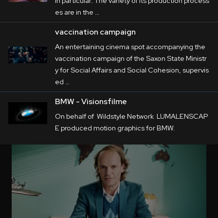
in particular. The variety of its production process
es are in the …
vaccination campaign
An entertaining cinema spot accompanying the
vaccination campaign of the Saxon State Ministr
y for Social Affairs and Social Cohesion, supervis
ed …
BMW - Visionsfilme
On behalf of Wildstyle Network LUMALENSCAP
E produced motion graphics for BMW.