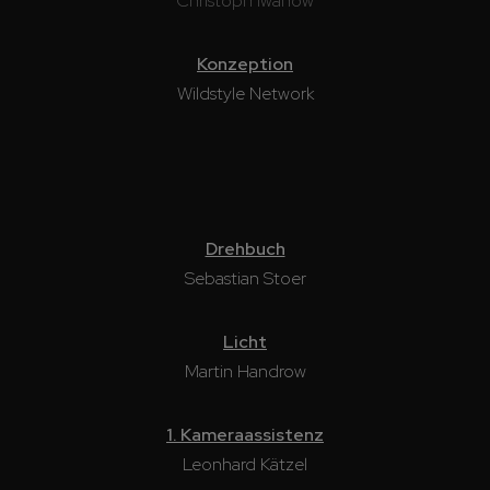
Christoph Iwanow
Konzeption
Wildstyle Network
Drehbuch
Sebastian Stoer
Licht
Martin Handrow
1. Kameraassistenz
Leonhard Kätzel