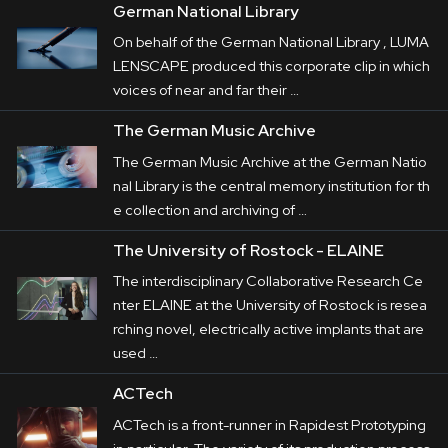
German National Library
On behalf of the German National Library , LUMA
LENSCAPE produced this corporate clip in which
voices of near and far their …
The German Music Archive
The German Music Archive at the German Natio
nal Library is the central memory institution for th
e collection and archiving of …
The University of Rostock - ELAINE
The interdisciplinary Collaborative Research Ce
nter ELAINE at the University of Rostock is resea
rching novel, electrically active implants that are
used …
ACTech
ACTech is a front-runner in Rapidest Prototyping