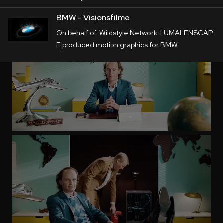
BMW - Visionsfilme
On behalf of Wildstyle Network LUMALENSCAP
E produced motion graphics for BMW.