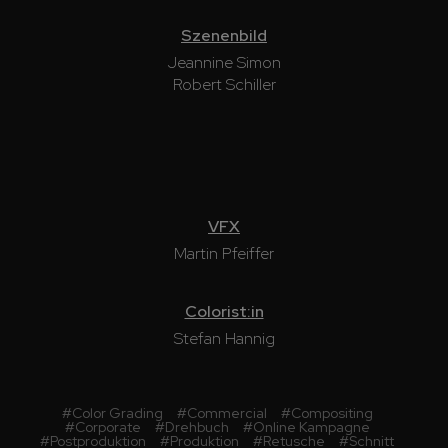
Szenenbild
Jeannine Simon
Robert Schiller
VFX
Martin Pfeiffer
Colorist:in
Stefan Hannig
#
Color Grading
#
Commercial
#
Compositing
#
Corporate
#
Drehbuch
#
Online Kampagne
#
Postproduktion
#
Produktion
#
Retusche
#
Schnitt