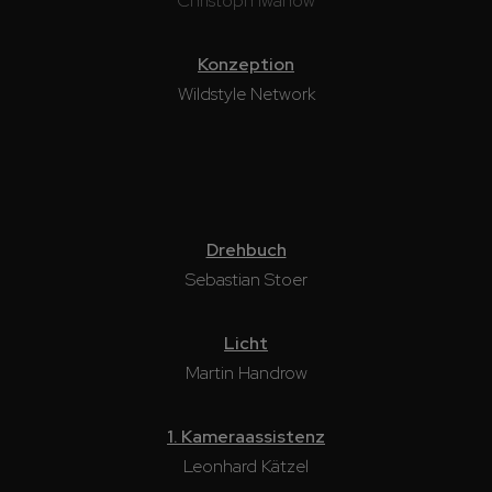
Christoph Iwanow
Konzeption
Wildstyle Network
Drehbuch
Sebastian Stoer
Licht
Martin Handrow
1. Kameraassistenz
Leonhard Kätzel