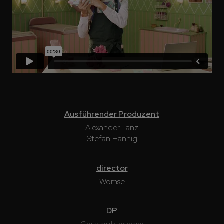
Ausführender Produzent
Alexander Tanz
Stefan Hannig
director
Womse
DP