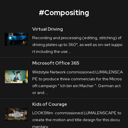
#
Compositing
Virtual Driving
Microsoft Office 365
Recording and processing (editing, stitching) of
Corporate
driving plates up to 360°, as well as on-set suppo
rt including the use …
Postproduction
Wildstyle Network
 commissioned 
Microsoft Office 365
LUMALENSCAPE to produce three 
Production / Services
Wildstyle Network commissioned LUMALENSCA
commercials for the Microsoft campaign “
Ich 
PE to produce three commercials for the Micros
About
bin ein Macher
”.

oft campaign “ Ich bin ein Macher ”. German act
 German actor and comedian Olaf Schubert 
or and …
DEU
ENG
Search
plays a handyman, a travel 

Kids of Courage
agent and a dog groomer. And of course, he’s 
LOOKSfilm commissioned LUMALENSCAPE to
always showing his best 

create the motion and title design for this docu
side.
mentary.