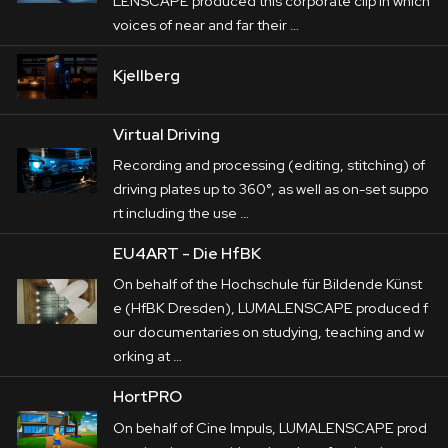
LENSCAPE produced this corporate clip in which
voices of near and far their …
Kjellberg
Virtual Driving
Recording and processing (editing, stitching) of
driving plates up to 360°, as well as on-set suppo
rt including the use …
EU4ART - Die HfBK
On behalf of the Hochschule für Bildende Künst
e (HfBK Dresden), LUMALENSCAPE produced f
our documentaries on studying, teaching and w
orking at …
HortPRO
On behalf of Cine Impuls, LUMALENSCAPE prod