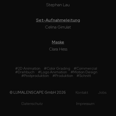
Stephan Lau
Set-Aufnahmeleitung
Celina Girrulat
Maske
Clara Hess
#
2D Animation
#
Color Grading
#
Commercial
#
Drehbuch
#
Logo Animation
#
Motion Design
#
Postproduktion
#
Produktion
#
Schnitt
© LUMALENSCAPE GmbH 2026
Kontakt
Jobs
Datenschutz
Impressum