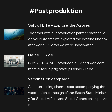
#
Postproduktion
Salt of Life - Explore the Azores
ACTech
Together with our production partner partner Fe
Corporate
ed your Dreams we explored the exciting underw
ater world. 25 days we were underwater …
Postproduction
ACTech
 is a front-runner in Rapidest 
DeineTÜR.de
Prototyping in particular. The variety of its 
Production / Services
LUMALENSCAPE produced a TV and web com
production processes are in the centre of the 
mercial for Leipzig startup DeineTÜR.de.
About
films LUMALENSCAPE produced on behalf 
vaccination campaign
of 
Haus E
. In addition to it, a variety of their 
DEU
ENG
Search
apprenticeships are remarkable presented by 
An entertaining cinema spot accompanying the
vaccination campaign of the Saxon State Ministr
teasers.
y for Social Affairs and Social Cohesion, supervis
ed …