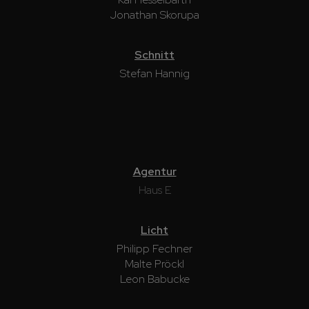
Jonathan Skorupa
Schnitt
Stefan Hannig
Agentur
Haus E
Licht
Philipp Fechner
Malte Pröckl
Leon Babucke