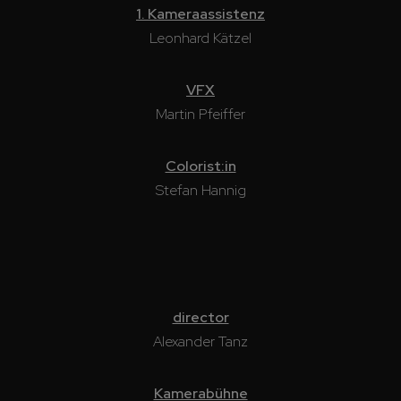
1. Kameraassistenz
Leonhard Kätzel
VFX
Martin Pfeiffer
Colorist:in
Stefan Hannig
director
Alexander Tanz
Kamerabühne