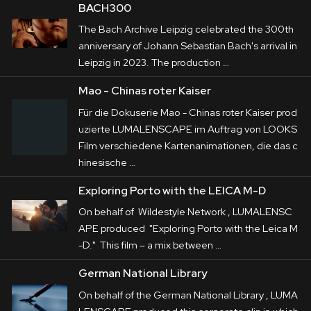
BACH300
The Bach Archive Leipzig celebrated the 300th
anniversary of Johann Sebastian Bach's arrival in
Leipzig in 2023. The production …
Mao - Chinas roter Kaiser
Für die Dokuserie Mao - Chinas roter Kaiser prod
uzierte LUMALENSCAPE im Auftrag von LOOKS
Film verschiedene Kartenanimationen, die das c
hinesische …
Exploring Porto with the LEICA M-D
On behalf of Wildestyle Network , LUMALENSC
APE produced "Exploring Porto with the Leica M
-D." This film – a mix between …
German National Library
On behalf of the German National Library , LUMA