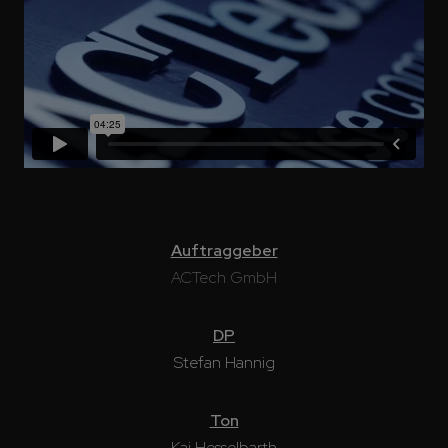
Auftraggeber
ACTech GmbH
DP
Stefan Hannig
Ton
Kai Hesselbarth