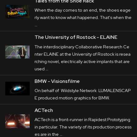
Tales from the Shoe Rack
When the day comes to an end, the shoes eage
rly want to know what happened. That's when the
…
The University of Rostock - ELAINE
The interdisciplinary Collaborative Research Ce
nter ELAINE at the University of Rostock is resea
rching novel, electrically active implants that are
used …
BMW - Visionsfilme
On behalf of Wildstyle Network LUMALENSCAP
E produced motion graphics for BMW.
ACTech
ACTech is a front-runner in Rapidest Prototyping
in particular. The variety of its production process
es are in the …