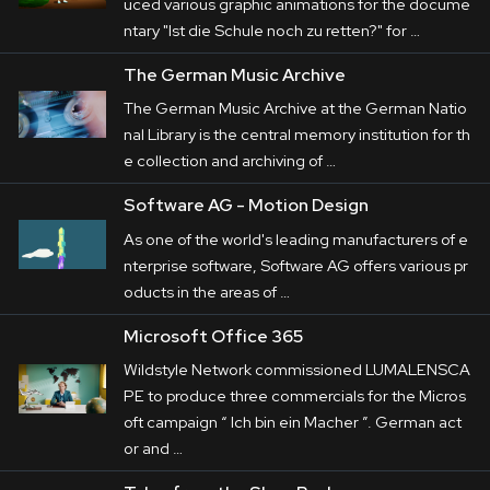
uced various graphic animations for the docume
ntary "Ist die Schule noch zu retten?" for …
The German Music Archive
The German Music Archive at the German Natio
nal Library is the central memory institution for th
e collection and archiving of …
Software AG - Motion Design
As one of the world's leading manufacturers of e
nterprise software, Software AG offers various pr
oducts in the areas of …
Microsoft Office 365
Wildstyle Network commissioned LUMALENSCA
PE to produce three commercials for the Micros
oft campaign “ Ich bin ein Macher ”. German act
or and …