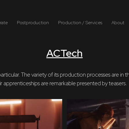
rate
Postproduction
Production / Services
About
ACTech
n particular. The variety of its production processes ar
their apprenticeships are remarkable presented by teasers.