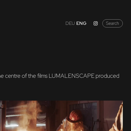
DEU
ENG
Search
e in the centre of the films LUMALENSCAPE produced 