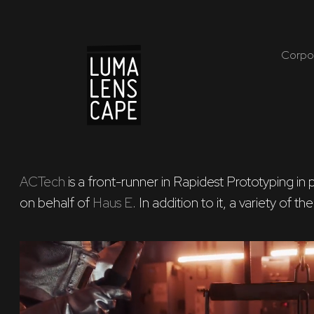
Corpo
ACTech
 is a front-runner in Rapidest Prototyping i
on behalf of 
Haus E
. In addition to it, a variety of 