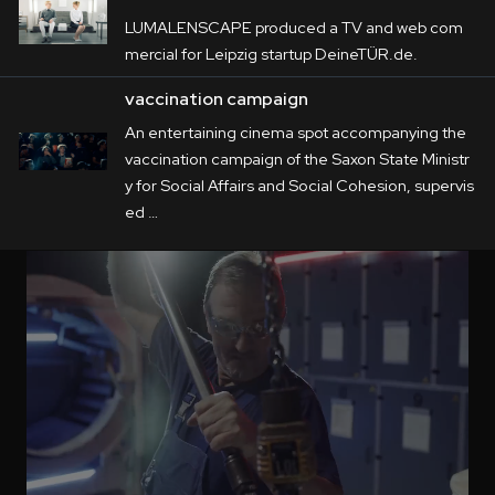
LUMALENSCAPE produced a TV and web com
mercial for Leipzig startup DeineTÜR.de.
vaccination campaign
An entertaining cinema spot accompanying the
vaccination campaign of the Saxon State Ministr
y for Social Affairs and Social Cohesion, supervis
ed …