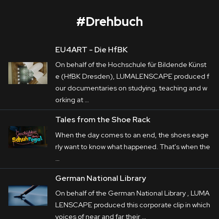
#
Drehbuch
EU4ART - Die HfBK
ACTech
On behalf of the Hochschule für Bildende Künst
Corporate
e (HfBK Dresden), LUMALENSCAPE produced f
our documentaries on studying, teaching and w
Postproduction
ACTech
 is a front-runner in Rapidest 
orking at …
Prototyping in particular. The variety of its 
Production / Services
Tales from the Shoe Rack
production processes are in the centre of the 
When the day comes to an end, the shoes eage
About
films LUMALENSCAPE produced on behalf 
rly want to know what happened. That's when the
of 
Haus E
. In addition to it, a variety of their 
…
DEU
ENG
Search
apprenticeships are remarkable presented by 
German National Library
teasers.
On behalf of the German National Library , LUMA
LENSCAPE produced this corporate clip in which
voices of near and far their …