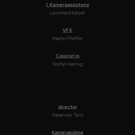
1. Kameraassistenz
Leonhard Kätzel
VFX
Martin Pfeiffer
Colorist:in
Stefan Hannig
director
Alexander Tanz
Kamerabühne