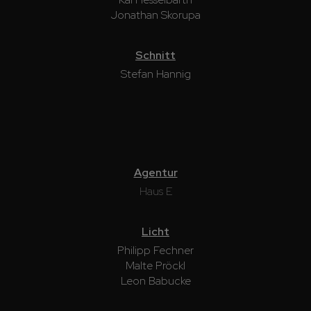
Jonathan Skorupa
Schnitt
Stefan Hannig
Agentur
Haus E
Licht
Philipp Fechner
Malte Pröckl
Leon Babucke