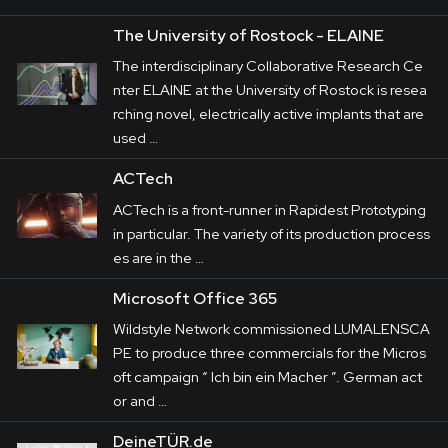
The University of Rostock - ELAINE
The interdisciplinary Collaborative Research Ce
nter ELAINE at the University of Rostock is resea
rching novel, electrically active implants that are
used …
ACTech
ACTech is a front-runner in Rapidest Prototyping
in particular. The variety of its production process
es are in the …
Microsoft Office 365
Wildstyle Network commissioned LUMALENSCA
PE to produce three commercials for the Micros
oft campaign “ Ich bin ein Macher ”. German act
or and …
DeineTÜR.de