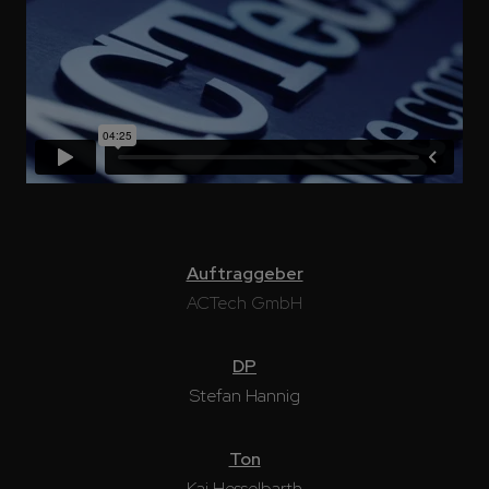
Auftraggeber
ACTech GmbH
DP
Stefan Hannig
Ton
Kai Hesselbarth