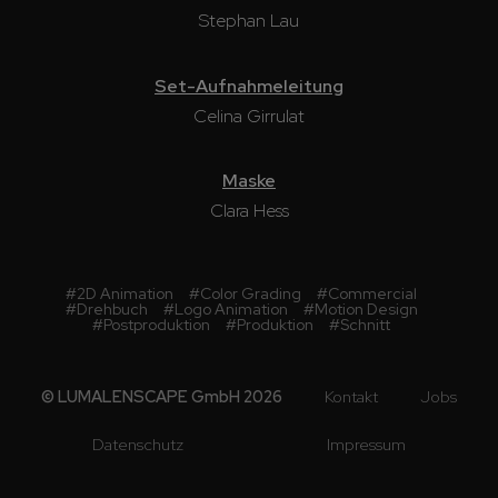
Stephan Lau
Set-Aufnahmeleitung
Celina Girrulat
Maske
Clara Hess
#
2D Animation
#
Color Grading
#
Commercial
#
Drehbuch
#
Logo Animation
#
Motion Design
#
Postproduktion
#
Produktion
#
Schnitt
© LUMALENSCAPE GmbH 2026
Kontakt
Jobs
Datenschutz
Impressum