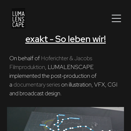
exakt - So leben wir!
Corporate
Postproduction
On behalf of 
Hoferichter & Jacobs 
Filmproduktion
, LUMALENSCAPE 
Production / Services
implemented the post-production of 
About
a 
documentary series
 on illustration, VFX, CGI 
and broadcast design.
DEU
ENG
Search