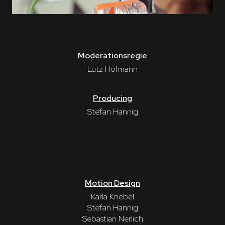
Moderationsregie
Lutz Hofmann
Producing
Stefan Hannig
Motion Design
Karla Knebel
Stefan Hannig
Sebastian Nerlich