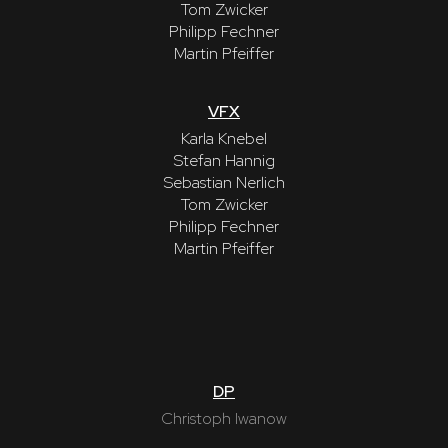
Tom Zwicker
Philipp Fechner
Martin Pfeiffer
VFX
Karla Knebel
Stefan Hannig
Sebastian Nerlich
Tom Zwicker
Philipp Fechner
Martin Pfeiffer
DP
Christoph Iwanow