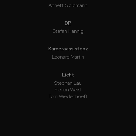
Annett Goldmann
DP
Stefan Hannig
Kameraassistenz
Leonard Martin
Licht
Stephan Lau
Florian Weidl
Tom Wiedenhoeft