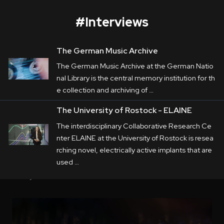
#
Interviews
The German Music Archive
The German Music Archive
The German Music Archive at the German Natio
Corporate
nal Library is the central memory institution for th
e collection and archiving of …
Postproduction
The German Music Archive at the German 
The University of Rostock - ELAINE
National Library is the central memory 
Production / Services
The interdisciplinary Collaborative Research Ce
institution for the collection and archiving of 
nter ELAINE at the University of Rostock is resea
About
music. In this corporate movie, 
rching novel, electrically active implants that are
LUMALENSCAPE portrays the approach and 
used …
DEU
ENG
Search
daily work of the German Music Archive.