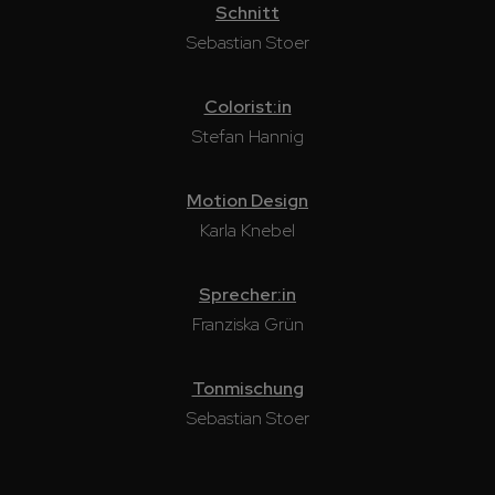
Schnitt
Sebastian Stoer
Colorist:in
Stefan Hannig
Motion Design
Karla Knebel
Sprecher:in
Franziska Grün
Tonmischung
Sebastian Stoer