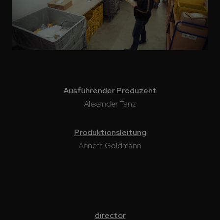
Ausführender Produzent
Alexander Tanz
Produktionsleitung
Annett Goldmann
director