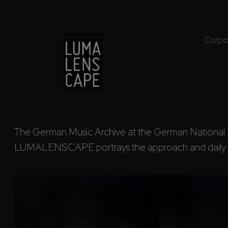
Corpo
The German Music Archive at the German National Libr
LUMALENSCAPE portrays the approach and daily w