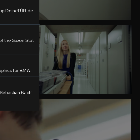
tup DeineTÜR.de
f the Saxon Stat
phics for BMW.
 Sebastian Bach'