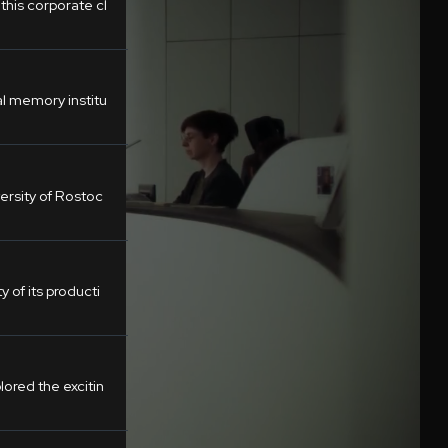
his corporate cl
al memory institu
ersity of Rostoc
y of its producti
ored the excitin