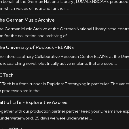
n behalf of the German National Library , LUMALENSCAPE produced t
 in which voices of near and far their …
he German Music Archive
he German Music Archive at the German National Library is the centr
on for the collection and archiving of …
he University of Rostock - ELAINE
he interdisciplinary Collaborative Research Center ELAINE at the Univ
is researching novel, electrically active implants that are used …
CTech
Tech is a front-runner in Rapidest Prototyping in particular. The variet
n processes are in the …
alt of Life - Explore the Azores
ogether with our production partner partner Feed your Dreams we expl
 underwater world. 25 days we were underwater …