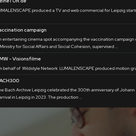
eineTÜR.de
UMALENSCAPE produced a TV and web commercial for Leipzig star
accination campaign
n entertaining cinema spot accompanying the vaccination campaign o
Ministry for Social Affairs and Social Cohesion, supervised …
MW - Visionsfilme
n behalf of Wildstyle Network LUMALENSCAPE produced motion gra
ACH300
he Bach Archive Leipzig celebrated the 300th anniversary of Johann
arrival in Leipzig in 2023. The production …