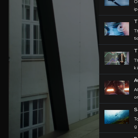
O
ip
T
T
ti
T
T
k 
A
AC
o
S
T
g