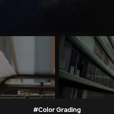
#
Color Grading