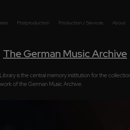
rate
Postproduction
Production / Services
About
The German Music Archive
ary is the central memory institution for the collection 
ork of the German Music Archive.