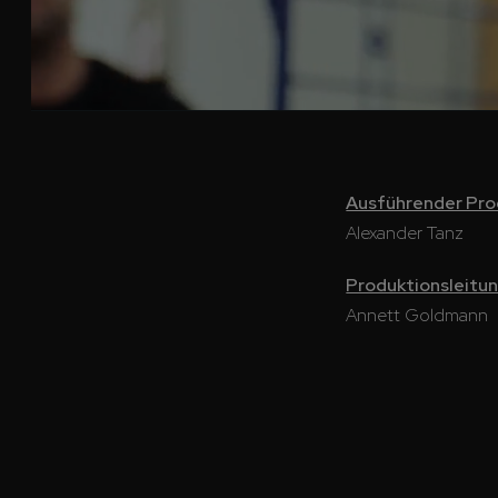
Ausführender Pr
Alexander Tanz
Produktionsleitu
Annett Goldmann