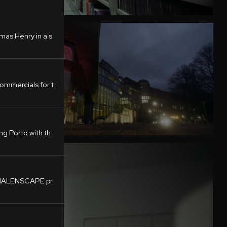
mas Henry in a s
mmercials for t
g Porto with th
LUMALENSCAPE pr