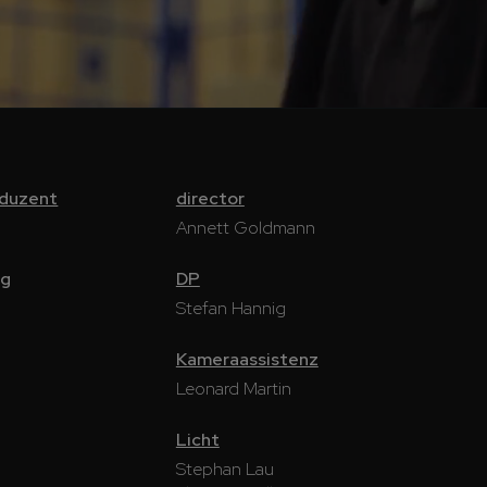
oduzent
director
Annett Goldmann
ng
DP
Stefan Hannig
Kameraassistenz
Leonard Martin
Licht
Stephan Lau