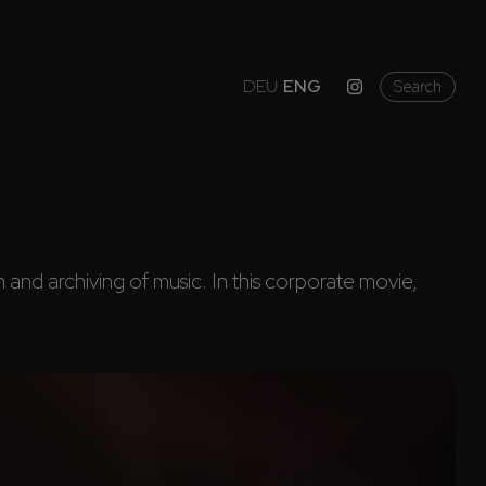
DEU
ENG
Search
and archiving of music. In this corporate movie, 