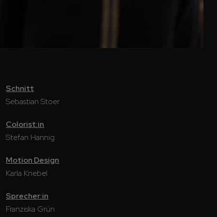
Schnitt
Sebastian Stoer
Colorist:in
Stefan Hannig
Motion Design
Karla Knebel
Sprecher:in
Franziska Grün