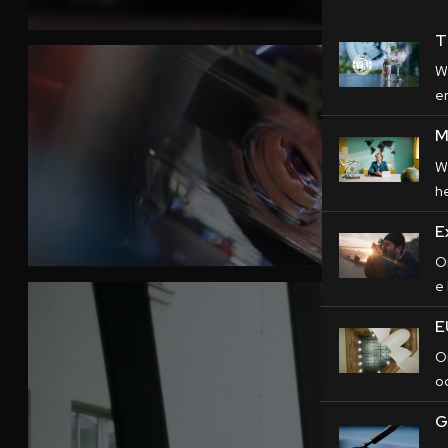
T
W
er
M
W
h
E
O
e
E
O
o
G