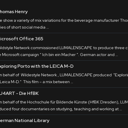
homas Henry
e show a variety of mix variations for the beverage manufacturer Tho
ies of short social media …
icrosoft Office 365
ildstyle Network commissioned LUMALENSCAPE to produce three co
e Microsoft campaign “ Ich bin ein Macher ”. German actor and …
xploring Porto with the LEICA M-D
n behalf of Wildestyle Network , LUMALENSCAPE produced "Explorin
 Leica M-D." This film – a mix between …
U4ART - Die HfBK
n behalf of the Hochschule für Bildende Künste (HfBK Dresden), 
duced four documentaries on studying, teaching and working at …
erman National Library