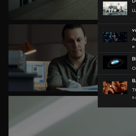
D
L
.
v
A
e 
B
O
B
T
s 