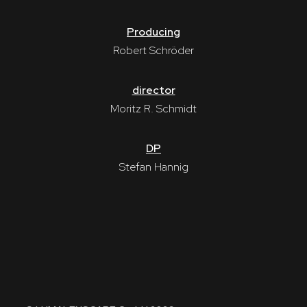
Producing
Robert Schröder
director
Moritz R. Schmidt
DP
Stefan Hannig