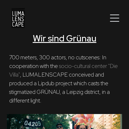
Wir sind Grünau
Corporate
Postproduction
700 meters, 300 actors, no cutscenes: In 
cooperation with the 
socio-cultural center "Die 
Production / Services
Villa"
, LUMALENSCAPE conceived and 
About
produced a Lipdub project which casts the 
stigmatized GRÜNAU, a Leipzig district, in a 
DEU
ENG
Search
different light.