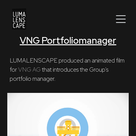
VNG Portfoliomanager
Corporate
Postproduction
LUMALENSCAPE produced an animated film 
for 
VNG AG
 that introduces the Group's 
Production / Services
portfolio manager.
About
DEU
ENG
Search