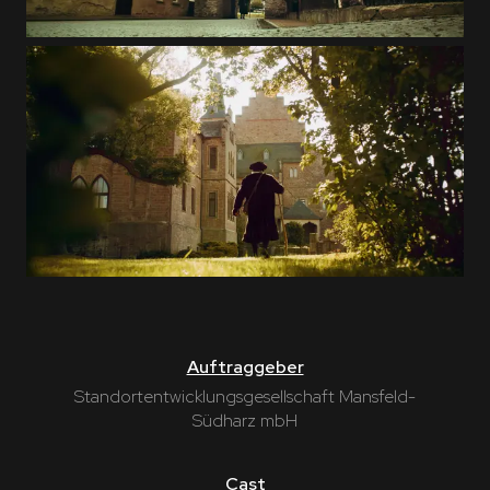
Auftraggeber
Standortentwicklungsgesellschaft Mansfeld-
Südharz mbH
Cast