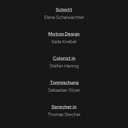
Schnitt
Elena Scharwächter
Motion Design
Karla Knebel
Colorist:in
Stefan Hannig
Tonmischung
Sebastian Stoer
Sprecher:in
Thomas Stecher