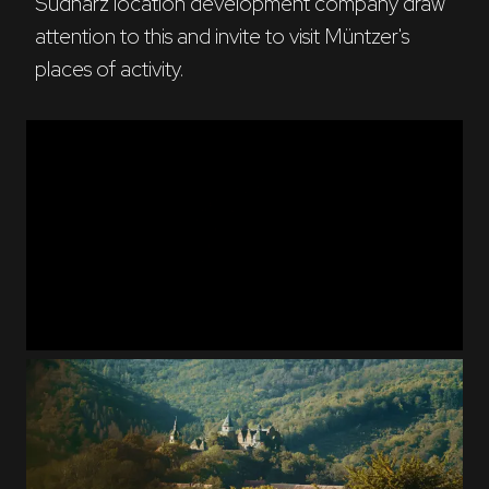
Südharz location development company draw 
attention to this and invite to visit Müntzer's 
places of activity.