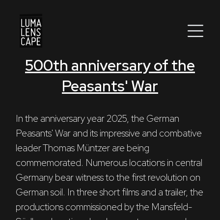
500th anniversary of the
Corporate
Peasants' War
Postproduction
Production / Services
In the anniversary year 2025, the German 
Peasants' War and its impressive and combative 
About
leader Thomas Müntzer are being 
commemorated. Numerous locations in central 
DEU
ENG
Search
Germany bear witness to the first revolution on 
German soil. In three short films and a trailer, the 
productions commissioned by the Mansfeld-