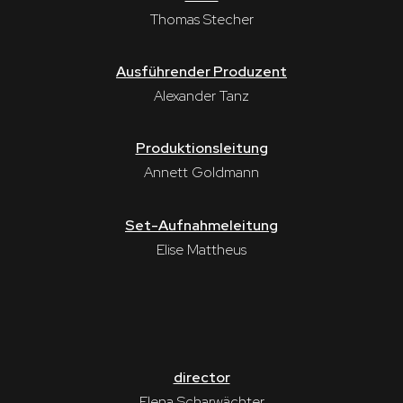
Thomas Stecher
Ausführender Produzent
Alexander Tanz
Produktionsleitung
Annett Goldmann
Set-Aufnahmeleitung
Elise Mattheus
director
Elena Scharwächter