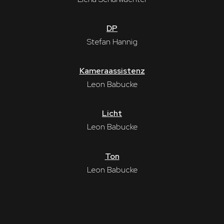
DP
Stefan Hannig
Kameraassistenz
Leon Babucke
Licht
Leon Babucke
Ton
Leon Babucke