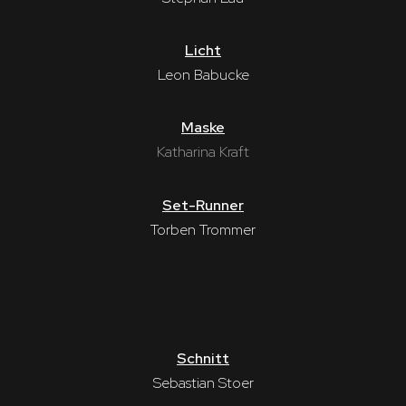
Licht
Leon Babucke
Maske
Katharina Kraft
Set-Runner
Torben Trommer
Schnitt
Sebastian Stoer