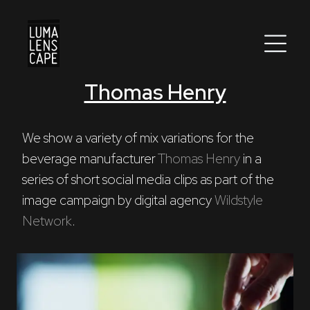
Thomas Henry
Corporate
Postproduction
We show a variety of mix variations for the 
beverage manufacturer 
Thomas Henry
 in a 
Production / Services
series of short social media clips as part of the 
About
image campaign by digital agency 
Wildstyle 
Network
.
DEU
ENG
Search