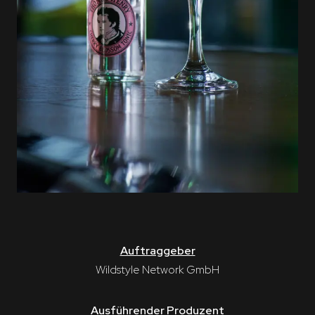
Auftraggeber
Wildstyle Network GmbH
Ausführender Produzent