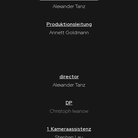
Alexander Tanz
Produktionsleitung
Annett Goldmann
director
Alexander Tanz
DP
Christoph Iwanow
1. Kameraassistenz
Stephan Lau