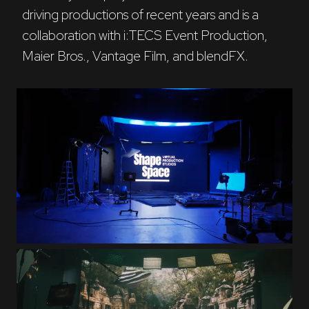
driving productions of recent years and is a 
collaboration with i:TECS Event Production, 
Maier Bros., Vantage Film, and blendFX.