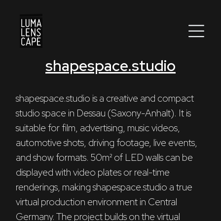
shapespace.studio
Corporate
Postproduction
shapespace.studio is a creative and compact 
studio space in Dessau (Saxony-Anhalt). It is 
Production / Services
suitable for film, advertising, music videos, 
About
automotive shots, driving footage, live events, 
and show formats. 50m² of LED walls can be 
DEU
ENG
Search
displayed with video plates or real-time 
renderings, making shapespace.studio a true 
virtual production environment in Central 
Germany. The project builds on the virtual 