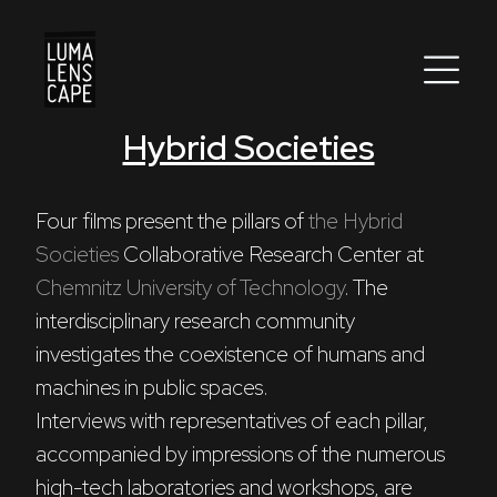
Hybrid Societies
Corporate
Postproduction
Four films present the pillars of 
the Hybrid 
Societies
 Collaborative Research Center at 
Production / Services
Chemnitz University of Technology
. The 
About
interdisciplinary research community 
investigates the coexistence of humans and 
DEU
ENG
Search
machines in public spaces. 

Interviews with representatives of each pillar, 
accompanied by impressions of the numerous 
high-tech laboratories and workshops, are 