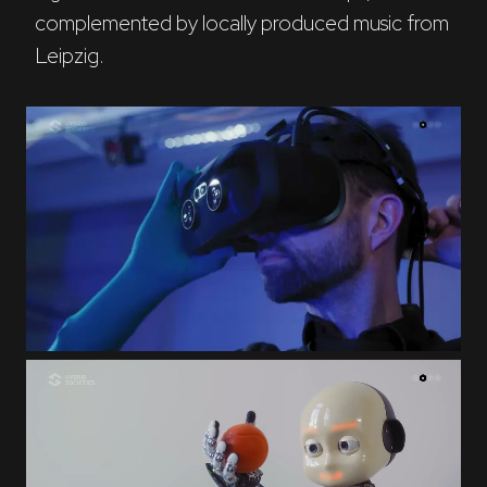
complemented by locally produced music from 
Leipzig.