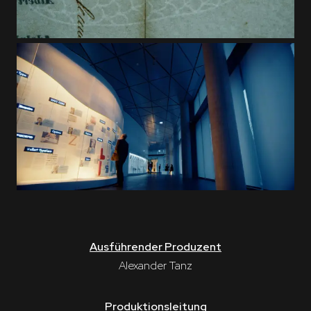
Ausführender Produzent
Alexander Tanz
Produktionsleitung