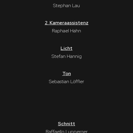
Stephan Lau
2. Kameraassistenz
Raphael Hahn
Licht
Stefan Hannig
Ton
Sebastian Löffler
Schnitt
Raffaello Lupperger