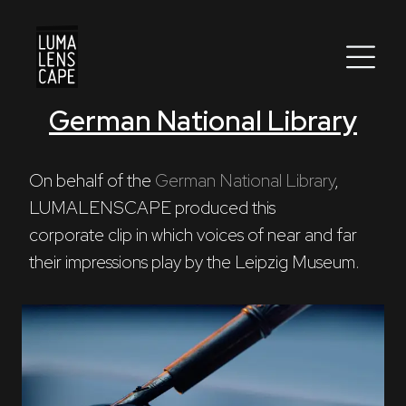
German National Library
Corporate
Postproduction
On behalf of the 
German National Library
, 
LUMALENSCAPE produced this 

Production / Services
corporate clip in which voices of near and far 
About
their impressions play by the Leipzig Museum.
DEU
ENG
Search