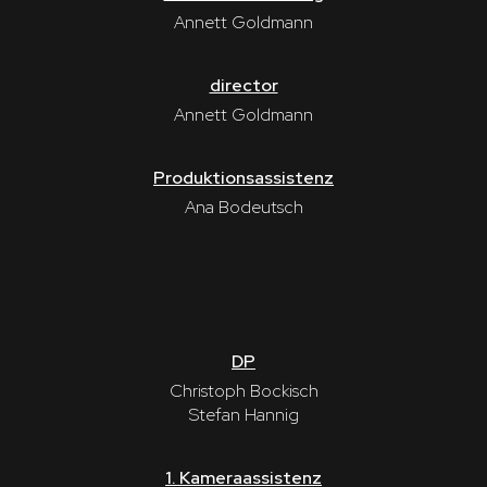
Annett Goldmann
director
Annett Goldmann
Produktionsassistenz
Ana Bodeutsch
DP
Christoph Bockisch
Stefan Hannig
1. Kameraassistenz