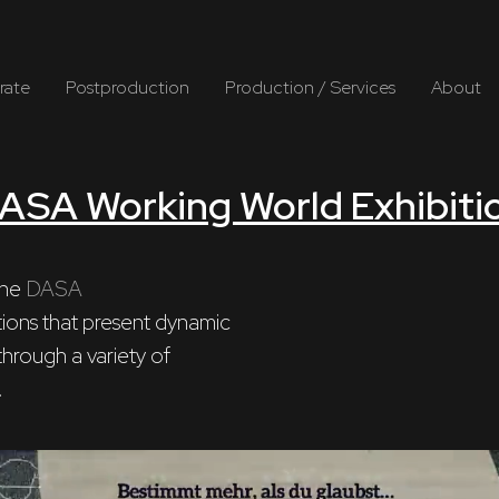
rate
Postproduction
Production / Services
About
ASA Working World Exhibiti
he 
DASA
hrough a variety of

.