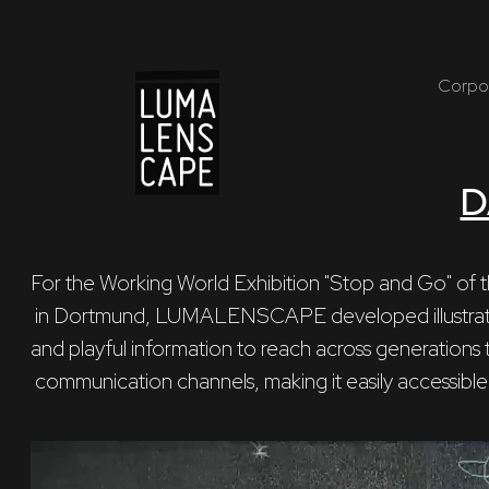
Corpo
D
For the Working World Exhibition "Stop and Go" of t
 in Dortmund, LUMALENSCAPE developed illustrations that present dynamic 

and playful information to reach across generations t
 communication channels, making it easily accessible