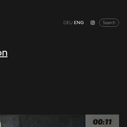
DEU
ENG
Search
on