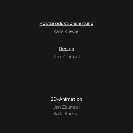
Postproduktionsleitung
Karla Knebel
Design
Jan Zaumseil
2D-Animation
Jan Zaumseil
Karla Knebel