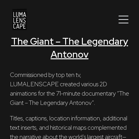
The Giant – The Legendary
Corporate
Antonov
Postproduction
Production / Services
Commissioned by top ten tv, 
LUMALENSCAPE created various 2D 
About
animations for the 71-minute documentary “The 
Giant – The Legendary Antonov”. 
DEU
ENG
Search
Titles, captions, location information, additional 
text inserts, and historical maps complemented 
the narrative about the world’s largest aircraft—