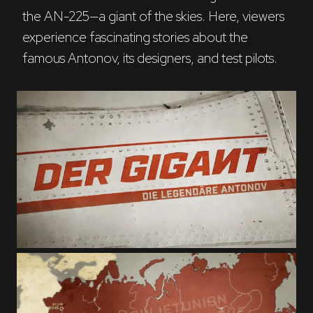
the AN-225—a giant of the skies. Here, viewers 
experience fascinating stories about the 
famous Antonov, its designers, and test pilots.