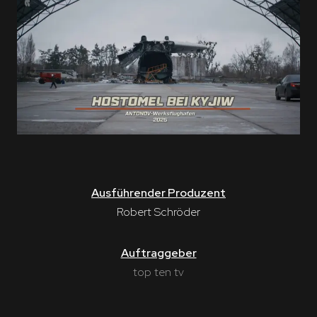
Ausführender Produzent
Robert Schröder
Auftraggeber
top ten tv