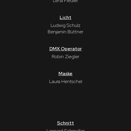
Lena Fiedler
Licht
Ludwig Schulz
Benjamin Büttner
DMX Operator
Robin Ziegler
Maske
Laura Hentschel
Schnitt
Lennard Schmeller