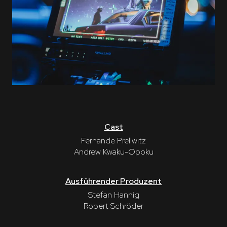
Cast
Fernande Prellwitz
Andrew Kwaku-Opoku
Ausführender Produzent
Stefan Hannig
Robert Schröder