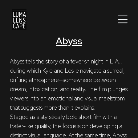
Abyss
Corporate
Postproduction
Abyss tells the story of a feverish night in L.A., 
during which Kyle and Leslie navigate a surreal, 
Production / Services
drifting atmosphere—somewhere between 
About
dream, intoxication, and reality. The film plunges 
viewers into an emotional and visual maelstrom 
DEU
ENG
Search
that suggests more than it explains.
Staged as a stylistically bold short film with a 
trailer-like quality, the focus is on developing a 
distinct visual language. At the same time, Abyss 