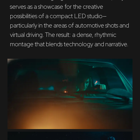
serves as a showcase for the creative 
possibilities of a compact LED studio—
particularly in the areas of automotive shots and 
virtual driving. The result: a dense, rhythmic 
montage that blends technology and narrative.