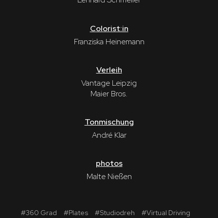
Colorist:in
Franziska Heinemann
Verleih
Vantage Leipzig
Maier Bros.
Tonmischung
André Klar
photos
Malte Nießen
#
360 Grad
#
Plates
#
Studiodreh
#
Virtual Driving