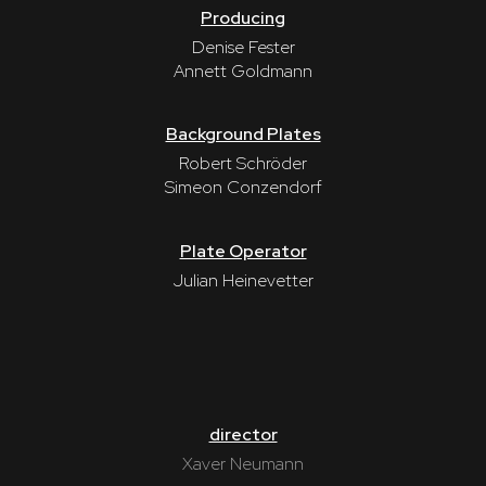
Producing
Denise Fester
Annett Goldmann
Background Plates
Robert Schröder
Simeon Conzendorf
Plate Operator
Julian Heinevetter
director
Xaver Neumann