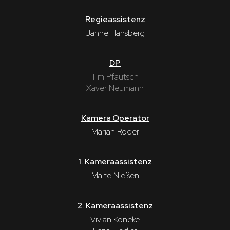
Regieassistenz
Janne Hansberg
DP
Tim Pfautsch
Xaver Neumann
Kamera Operator
Marian Röder
1. Kameraassistenz
Malte Nießen
2. Kameraassistenz
Vivian Köneke