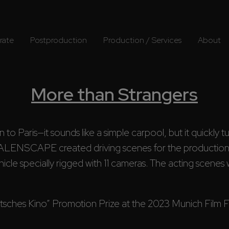
rate
Postproduction
Production / Services
About
More than Strangers
n to Paris—it sounds like a simple carpool, but it quickly 
ALENSCAPE created driving scenes for the producti
cle specially rigged with 11 cameras. The acting scenes wi
ches Kino” Promotion Prize at the 2023 Munich Film Fest