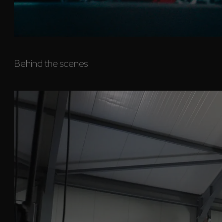
Behind the scenes