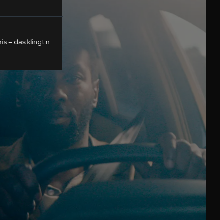
s – das klingt n