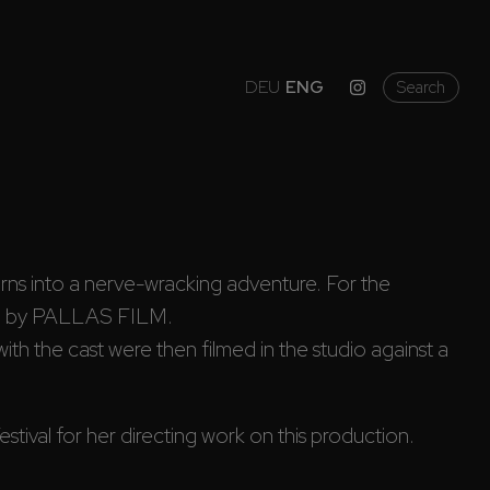
DEU
ENG
Search
turns into a nerve-wracking adventure. For the 
on by PALLAS FILM.
th the cast were then filmed in the studio against a 
ival for her directing work on this production.