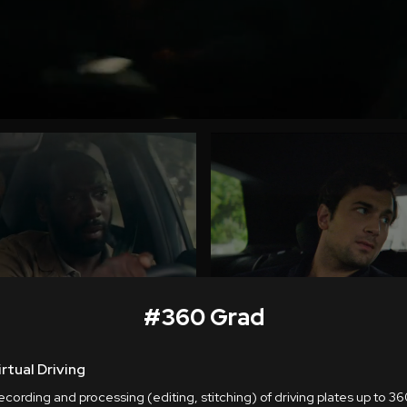
#
360 Grad
irtual Driving
cording and processing (editing, stitching) of driving plates up to 360