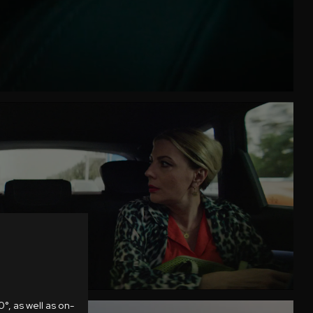
°, as well as on-