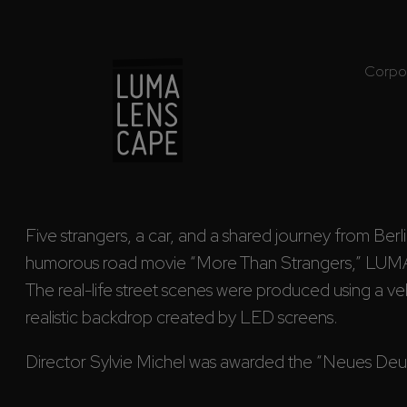
Corpo
Five strangers, a car, and a shared journey from Berli
humorous road movie “More Than Strangers,” LUM
The real-life street scenes were produced using a vehi
realistic backdrop created by LED screens. 
Director Sylvie Michel was awarded the “Neues Deuts