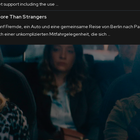
et support including the use …
ore Than Strangers
ünf Fremde, ein Auto und eine gemeinsame Reise von Berlin nach Pari
ch einer unkomplizierten Mitfahrgelegenheit, die sich …