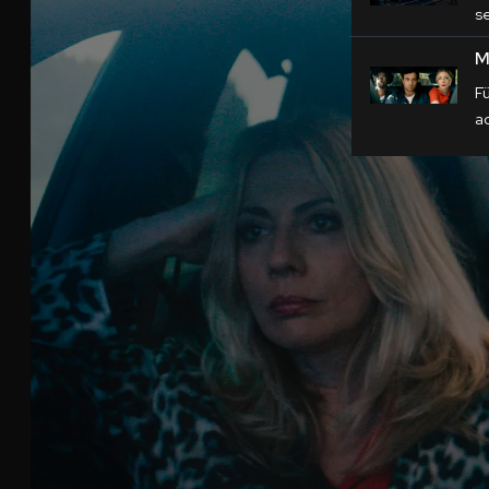
s
M
F
a