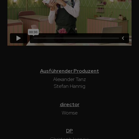
Ausführender Produzent
Alexander Tanz
Stefan Hannig
director
Womse
DP