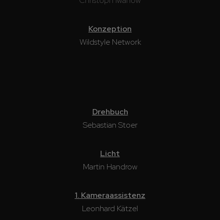
Christoph Iwanow
Konzeption
Wildstyle Network
Drehbuch
Sebastian Stoer
Licht
Martin Handrow
1. Kameraassistenz
Leonhard Kätzel