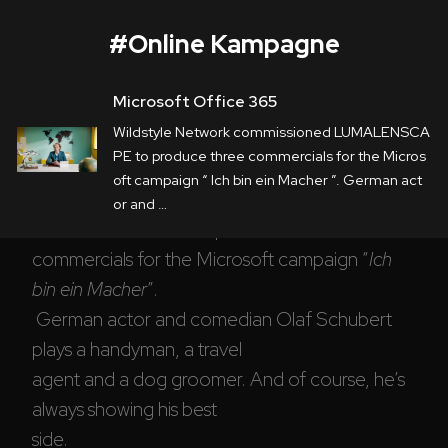
#
Online Kampagne
Microsoft Office 365
Microsoft Office 365
Wildstyle Network commissioned LUMALENSCA
Corporate
PE to produce three commercials for the Micros
oft campaign “ Ich bin ein Macher ”. German act
Postproduction
Wildstyle Network
 commissioned 
or and …
LUMALENSCAPE to produce three 
Production / Services
commercials for the Microsoft campaign “
Ich 
About
bin ein Macher
”.

 German actor and comedian Olaf Schubert 
DEU
ENG
Search
plays a handyman, a travel 

agent and a dog groomer. And of course, he’s 
always showing his best 

side.