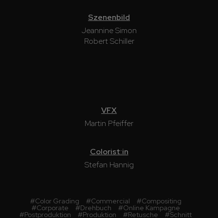
Szenenbild
Jeannine Simon
Robert Schiller
VFX
Martin Pfeiffer
Colorist:in
Stefan Hannig
#
Color Grading
#
Commercial
#
Compositing
#
Corporate
#
Drehbuch
#
Online Kampagne
#
Postproduktion
#
Produktion
#
Retusche
#
Schnitt