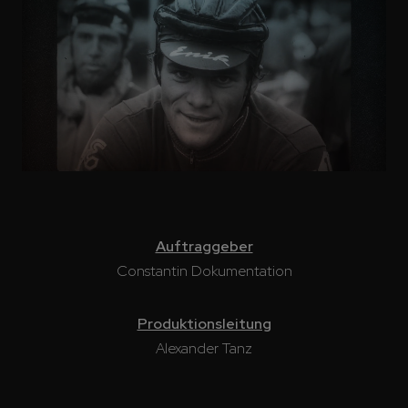
Auftraggeber
Constantin Dokumentation
Produktionsleitung
Alexander Tanz