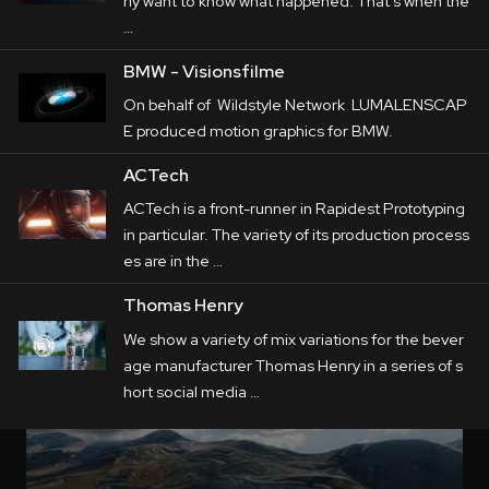
rly want to know what happened. That's when the
…
BMW - Visionsfilme
On behalf of Wildstyle Network LUMALENSCAP
E produced motion graphics for BMW.
ACTech
ACTech is a front-runner in Rapidest Prototyping
in particular. The variety of its production process
es are in the …
Thomas Henry
We show a variety of mix variations for the bever
age manufacturer Thomas Henry in a series of s
hort social media …