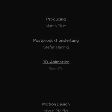
Producing
Martin Blum
Postproduktionsleitung
Stefan Hannig
3D-Animation
BlendFX
Motion Design
Martin Pfeiffer