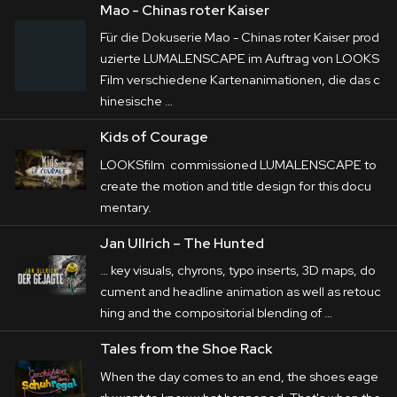
Mao - Chinas roter Kaiser
Für die Dokuserie Mao - Chinas roter Kaiser prod
LUMALENSCAPE contributes over 100 
uzierte LUMALENSCAPE im Auftrag von LOOKS
animated elements to the series produced by 
Film verschiedene Kartenanimationen, die das c
Constantin Dokumentation exclusively for 
hinesische …
Amazon Prime. These include key visuals, 
Kids of Courage
chyrons, typo inserts, 3D maps, document and 
LOOKSfilm commissioned LUMALENSCAPE to
headline animation as well as retouching and 
create the motion and title design for this docu
the compositorial blending of historical 
mentary.
footage.

Jan Ullrich – The Hunted
… key visuals, chyrons, typo inserts, 3D maps, do
cument and headline
animation
as well as retouc
hing and the compositorial blending of …
Tales from the Shoe Rack
When the day comes to an end, the shoes eage