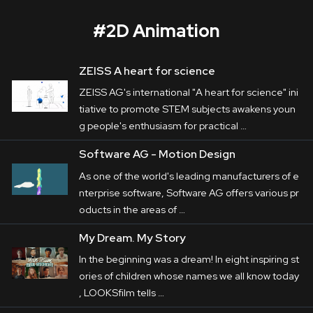
#
2D Animation
ZEISS A heart for science
Jan Ullrich – The Hunted
ZEISS AG's international "A heart for science" ini
Corporate
tiative to promote STEM subjects awakens youn
g people's enthusiasm for practical …
Postproduction
Software AG - Motion Design
In the four-part 
documentary
 "Jan Ullrich - The 
Production / Services
As one of the world's leading manufacturers of e
Hunted", the former professional cyclist shares 
nterprise software, Software AG offers various pr
About
deep insights from his turbulent life. From 
oducts in the areas of …
winning the Tour de France in 1997 to his public 
DEU
ENG
My Dream. My Story
Search
doping confession in 2023, he personally 
In the beginning was a dream! In eight inspiring st
comments on 

ories of children whose names we all know today
career highlights and the darkest depths of his 
, LOOKSfilm tells …
private life.
