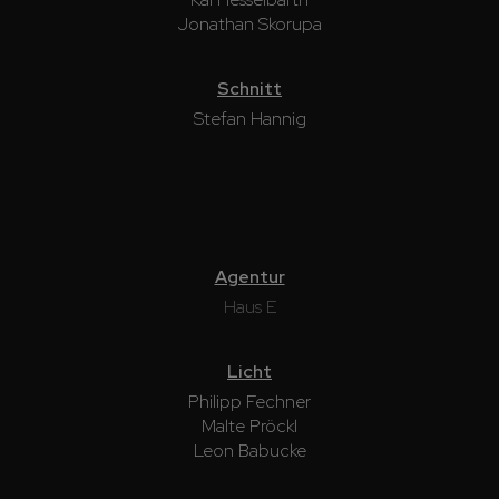
Jonathan Skorupa
Schnitt
Stefan Hannig
Agentur
Haus E
Licht
Philipp Fechner
Malte Pröckl
Leon Babucke