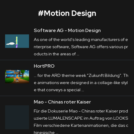
#
Motion Design
Software AG -
Motion
Design
ACTech
As one of the world's leading manufacturers of e
Corporate
nterprise software, Software AG offers various pr
oducts in the areas of …
Postproduction
ACTech
 is a front-runner in Rapidest 
HortPRO
Prototyping in particular. The variety of its 
Production / Services
… for the ARD theme week "Zukunft Bildung". Th
production processes are in the centre of the 
e animations were
design
ed in a collage-like styl
About
films LUMALENSCAPE produced on behalf 
e that conveys a special …
of 
Haus E
. In addition to it, a variety of their 
DEU
ENG
Mao - Chinas roter Kaiser
Search
apprenticeships are remarkable presented by 
Für die Dokuserie Mao - Chinas roter Kaiser prod
teasers.
uzierte LUMALENSCAPE im Auftrag von LOOKS
Film verschiedene Kartenanimationen, die das c
hinesische …