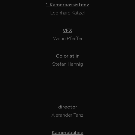
1. Kameraassistenz
Leonhard Kätzel
VFX
Martin Pfeiffer
Colorist:in
Stefan Hannig
director
Alexander Tanz
Kamerabühne