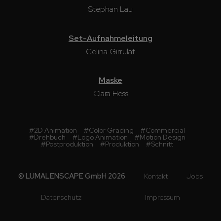
Stephan Lau
Set-Aufnahmeleitung
Celina Girrulat
Maske
Clara Hess
#
2D Animation
#
Color Grading
#
Commercial
#
Drehbuch
#
Logo Animation
#
Motion Design
#
Postproduktion
#
Produktion
#
Schnitt
© LUMALENSCAPE GmbH 2026
Kontakt
Jobs
Datenschutz
Impressum