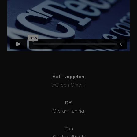
Auftraggeber
ACTech GmbH
DP
Stefan Hannig
Ton
Kai Hesselbarth