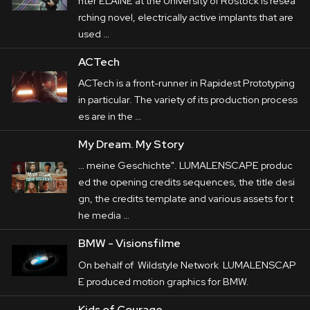
nter ELAINE at the University of Rostock is resea
rching novel, electrically active implants that are
used …
ACTech
ACTech is a front-runner in Rapidest Prototyping
in particular. The variety of its production process
es are in the …
My Dream. My Story
… meine Geschichte". LUMALENSCAPE produc
ed the opening credits sequences, the title
desi
gn
, the credits template and various assets for t
he media …
BMW - Visionsfilme
On behalf of Wildstyle Network LUMALENSCAP
E produced
motion
graphics for BMW.
Kids of Courage