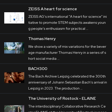
ZEISS A heart for science
ZEISS AG's international "A heart for science" ini
tiative to promote STEM subjects awakens youn
g people's enthusiasm for practical …
Thomas Henry
We show a variety of mix variations for the bever
age manufacturer Thomas Henry in a series of s
hort social media …
BACH300
The Bach Archive Leipzig celebrated the 300th
anniversary of Johann Sebastian Bach's arrival in
Leipzig in 2023. The production …
The University of Rostock - ELAINE
The interdisciplinary Collaborative Research Ce