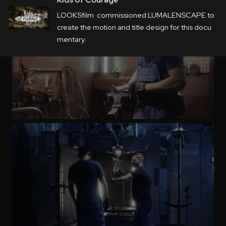
LOOKSfilm commissioned LUMALENSCAPE to
create the
motion
and title
design
for this docu
mentary.