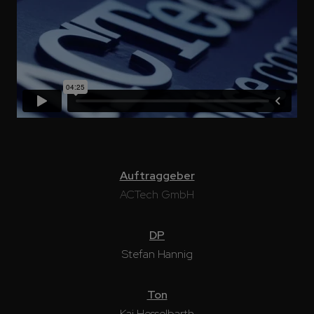
Auftraggeber
ACTech GmbH
DP
Stefan Hannig
Ton
Kai Hesselbarth