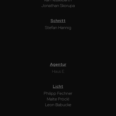
Jonathan Skorupa
Schnitt
Stefan Hannig
Agentur
Haus E
Licht
Philipp Fechner
Malte Pröckl
Leon Babucke