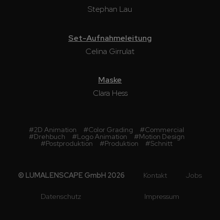
Stephan Lau
Set-Aufnahmeleitung
Celina Girrulat
Maske
Clara Hess
#
2D Animation
#
Color Grading
#
Commercial
#
Drehbuch
#
Logo Animation
#
Motion Design
#
Postproduktion
#
Produktion
#
Schnitt
© LUMALENSCAPE GmbH 2026
Kontakt
Jobs
Datenschutz
Impressum