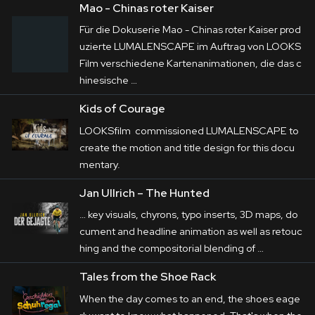
Mao - Chinas roter Kaiser
Für die Dokuserie Mao - Chinas roter Kaiser prod
uzierte LUMALENSCAPE im Auftrag von LOOKS
Film verschiedene Kartenanimationen, die das c
hinesische …
Kids of Courage
LOOKSfilm commissioned LUMALENSCAPE to
create the motion and title design for this docu
mentary.
Jan Ullrich – The Hunted
… key visuals, chyrons, typo inserts, 3D maps, do
cument and headline
animation
as well as retouc
hing and the compositorial blending of …
Tales from the Shoe Rack
When the day comes to an end, the shoes eage