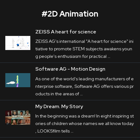
#
2D Animation
ZEISS A heart for science
ACTech
ZEISS AG's international "A heart for science" ini
Corporate
tiative to promote STEM subjects awakens youn
g people's enthusiasm for practical …
Postproduction
ACTech
 is a front-runner in Rapidest 
Software AG - Motion Design
Prototyping in particular. The variety of its 
Production / Services
As one of the world's leading manufacturers of e
production processes are in the centre of the 
nterprise software, Software AG offers various pr
About
films LUMALENSCAPE produced on behalf 
oducts in the areas of …
of 
Haus E
. In addition to it, a variety of their 
DEU
ENG
My Dream. My Story
Search
apprenticeships are remarkable presented by 
In the beginning was a dream! In eight inspiring st
teasers.
ories of children whose names we all know today
, LOOKSfilm tells …