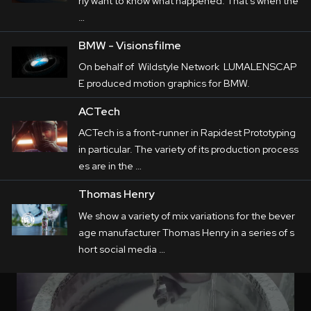
rly want to know what happened. That's when the
…
BMW - Visionsfilme
On behalf of Wildstyle Network LUMALENSCAP
E produced motion graphics for BMW.
ACTech
ACTech is a front-runner in Rapidest Prototyping
in particular. The variety of its production process
es are in the …
Thomas Henry
We show a variety of mix variations for the bever
age manufacturer Thomas Henry in a series of s
hort social media …