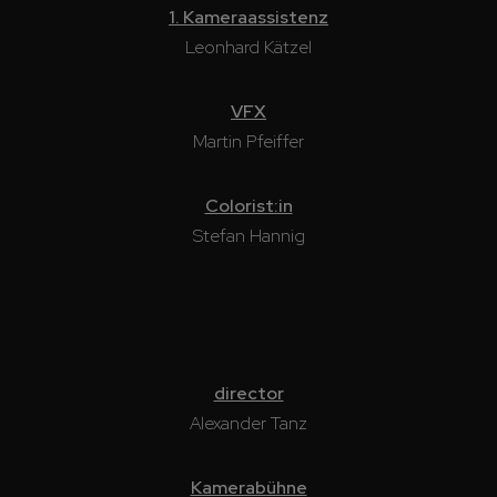
1. Kameraassistenz
Leonhard Kätzel
VFX
Martin Pfeiffer
Colorist:in
Stefan Hannig
director
Alexander Tanz
Kamerabühne